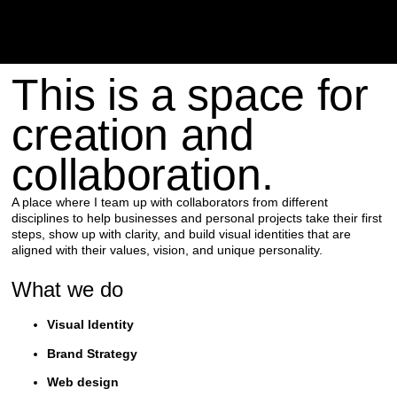
This is a space for
creation and
collaboration.
A place where I team up with collaborators from different
disciplines to help businesses and personal projects take their first
steps, show up with clarity, and build visual identities that are
aligned with their values, vision, and unique personality.
What we do
Visual Identity
Brand Strategy
Web design