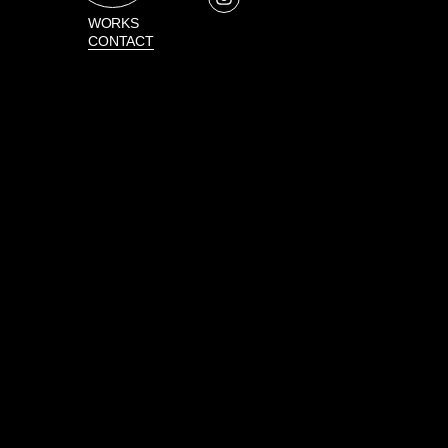
WORKS
CONTACT