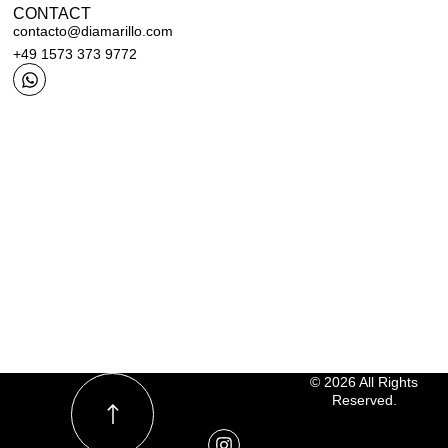
CONTACT
contacto@diamarillo.com
+49 1573 373 9772
© 2026 All Rights
Reserved.